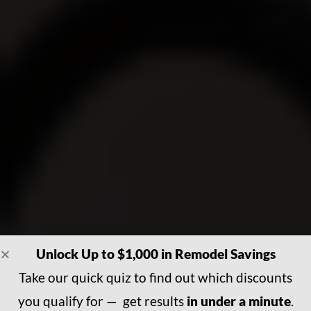
Unlock Up to $1,000 in Remodel Savings
Take our quick quiz to find out which discounts
you qualify for — get results
in under a minute
.