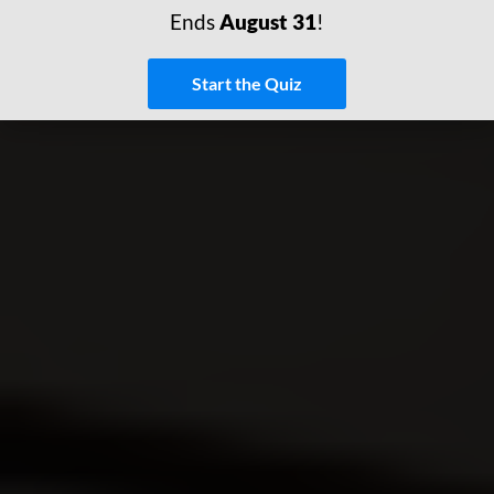
Ends
August 31
!
Start the Quiz