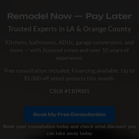
Remodel Now — Pay Later
Trusted Experts in LA & Orange County
Kitchens, bathrooms, ADUs, garage conversions, and
more — with licensed crews and over 10 years of
experience.
Free consultation included. Financing available. Up to
$1,000 off select projects this month.
CSLB #1109001
Book My Free Consultation
Book your consultation today and check what discount you
can take away today