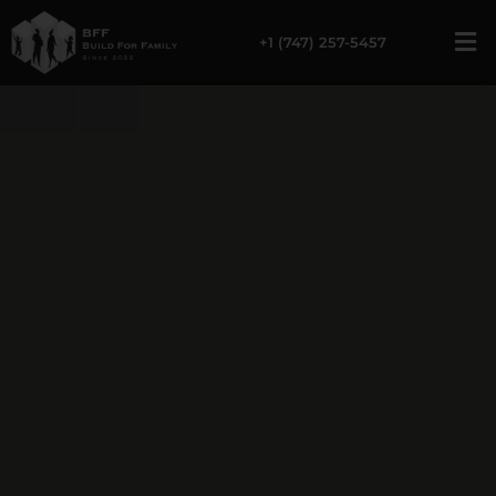
Home Remodeling in 
+1 (747) 257-5457