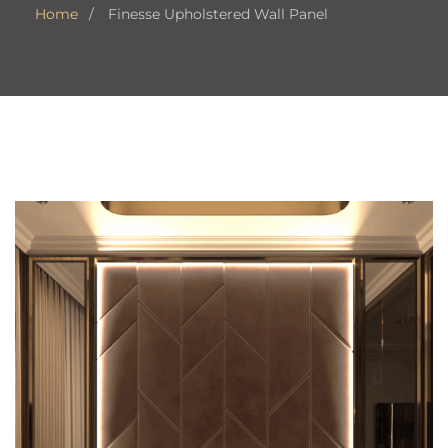
Home
Finesse Upholstered Wall Panel