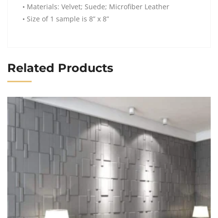
• Materials: Velvet; Suede; Microfiber Leather
• Size of 1 sample is 8” x 8”
Related Products