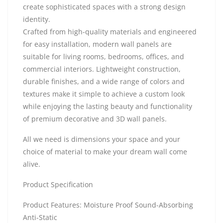
create sophisticated spaces with a strong design
identity.
Crafted from high-quality materials and engineered
for easy installation, modern wall panels are
suitable for living rooms, bedrooms, offices, and
commercial interiors. Lightweight construction,
durable finishes, and a wide range of colors and
textures make it simple to achieve a custom look
while enjoying the lasting beauty and functionality
of premium decorative and 3D wall panels.
All we need is dimensions your space and your
choice of material to make your dream wall come
alive.
Product Specification
Product Features: Moisture Proof Sound-Absorbing
Anti-Static