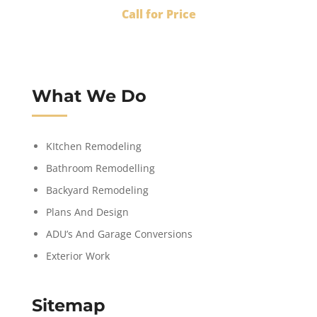
Call for Price
What We Do
KItchen Remodeling
Bathroom Remodelling
Backyard Remodeling
Plans And Design
ADU’s And Garage Conversions
Exterior Work
Sitemap