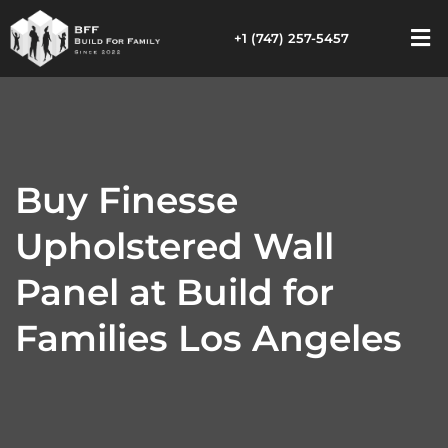
+1 (747) 257-5457
Buy Finesse
Upholstered Wall
Panel at Build for
Families Los Angeles