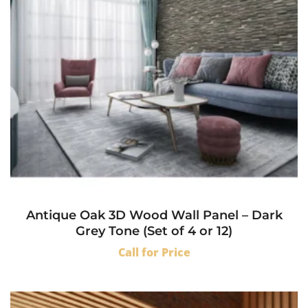
Antique Oak 3D Wood Wall Panel – Dark
Grey Tone (Set of 4 or 12)
Call for Price