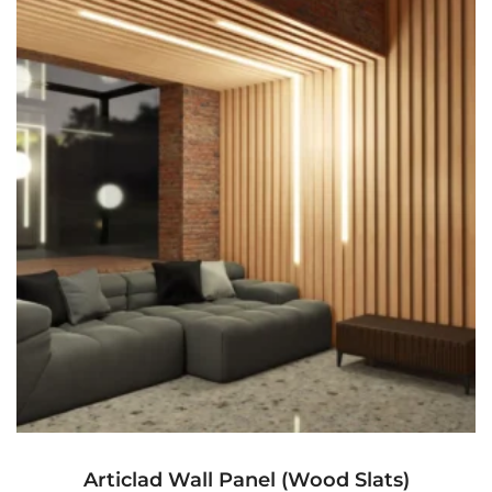
Articlad Wall Panel (Wood Slats)