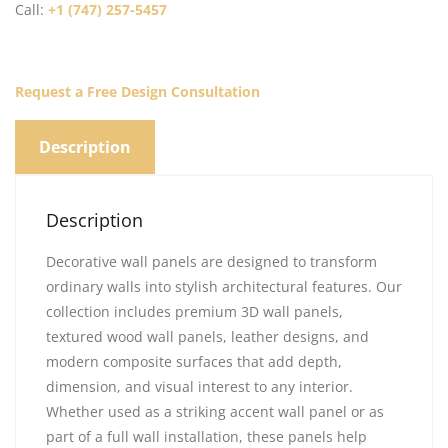
Call:
+1 (747) 257-5457
Request a Free Design Consultation
Description
Description
Decorative wall panels are designed to transform
ordinary walls into stylish architectural features. Our
collection includes premium 3D wall panels,
textured wood wall panels, leather designs, and
modern composite surfaces that add depth,
dimension, and visual interest to any interior.
Whether used as a striking accent wall panel or as
part of a full wall installation, these panels help