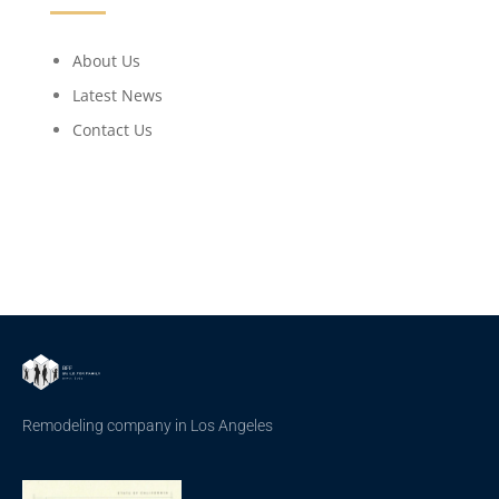
About Us
Latest News
Contact Us
Remodeling company in Los Angeles