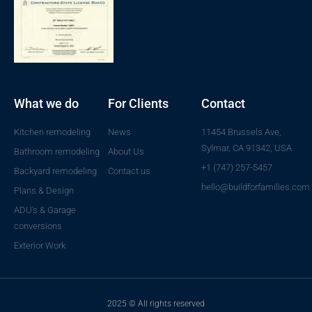
What we do
For Clients
Contact
Kitchen remodeling
News
11454 Brussels Ave,
Sylmar, CA 91342, USA
Bathroom remodeling
About Us
+1 (747) 257-5457
Backyard remodeling
Contact us
hello@buildforfamilies.com
Plans & Design
ADU's & Garage
conversions
Exterior Work
2025 © All rights reserved