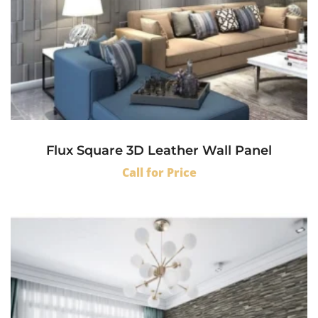
Flux Square 3D Leather Wall Panel
Call for Price