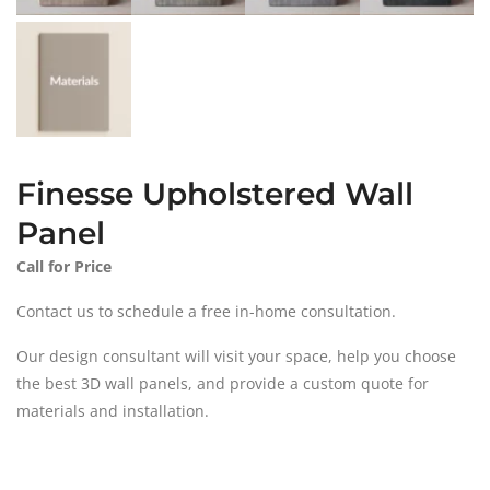
Finesse Upholstered Wall
Panel
Call for Price
Contact us to schedule a free in-home consultation.
Our design consultant will visit your space, help you choose
the best 3D wall panels, and provide a custom quote for
materials and installation.